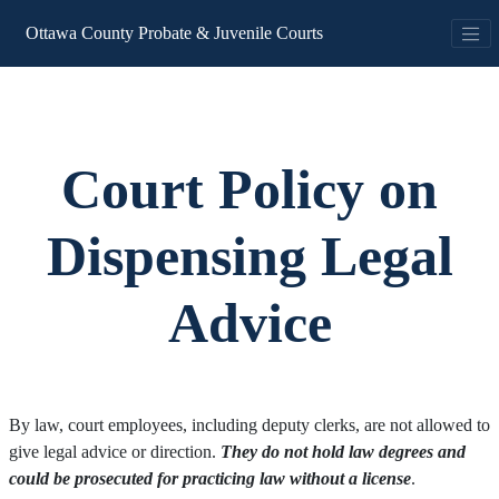
Ottawa County Probate & Juvenile Courts
Court Policy on
Dispensing Legal
Advice
By law, court employees, including deputy clerks, are not allowed to
give legal advice or direction.
They do not hold law degrees and
could be prosecuted for practicing law without a license
.