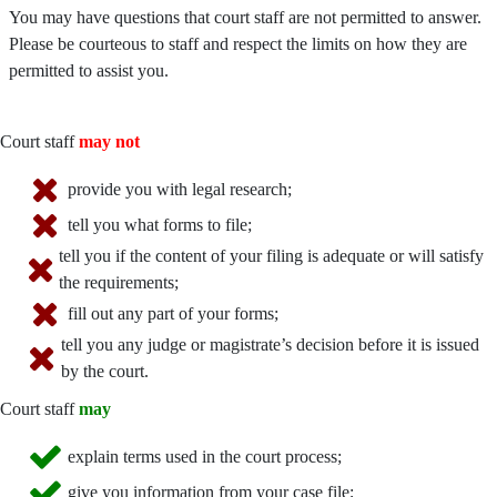
You may have questions that court staff are not permitted to answer.
Please be courteous to staff and respect the limits on how they are
permitted to assist you.
Court staff
may not
provide you with legal research;
tell you what forms to file;
tell you if the content of your filing is adequate or will satisfy
the requirements;
fill out any part of your forms;
tell you any judge or magistrate’s decision before it is issued
by the court.
Court staff
may
explain terms used in the court process;
give you information from your case file;