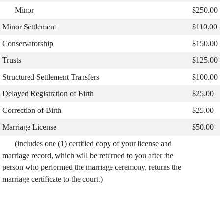
Minor
$250.00
Minor Settlement
$110.00
Conservatorship
$150.00
Trusts
$125.00
Structured Settlement Transfers
$100.00
Delayed Registration of Birth
$25.00
Correction of Birth
$25.00
Marriage License
$50.00
(includes one (1) certified copy of your license and
marriage record, which will be returned to you after the
person who performed the marriage ceremony, returns the
marriage certificate to the court.)