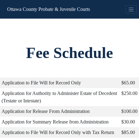
Ottawa County Probate & Juvenile Courts
Fee Schedule
Application to File Will for Record Only
$65.00
Application for Authority to Administer Estate of Decedent
$250.00
(Testate or Intestate)
Application for Release From Administration
$100.00
Application for Summary Release from Administration
$30.00
Application to File Will for Record Only with Tax Return
$85.00