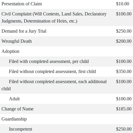
Presentation of Claim
$10.00
Civil Complaint (Will Contests, Land Sales, Declaratory
$100.00
Judgments, Determination of Heirs, etc.)
Demand for a Jury Trial
$250.00
Wrongful Death
$200.00
Adoption
Filed with completed assessment, per child
$100.00
Filed without completed assessment, first child
$350.00
Filed without completed assessment, each additional
$100.00
child
Adult
$100.00
Change of Name
$185.00
Guardianship
Incompetent
$250.00