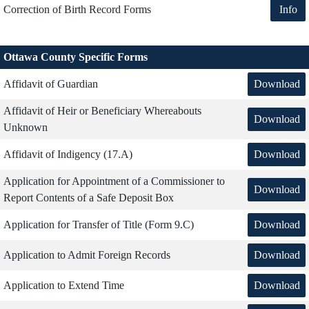
Info
Correction of Birth Record Forms
Ottawa County Specific Forms
Download
Affidavit of Guardian
Affidavit of Heir or Beneficiary Whereabouts
Download
Unknown
Download
Affidavit of Indigency (17.A)
Application for Appointment of a Commissioner to
Download
Report Contents of a Safe Deposit Box
Download
Application for Transfer of Title (Form 9.C)
Download
Application to Admit Foreign Records
Download
Application to Extend Time