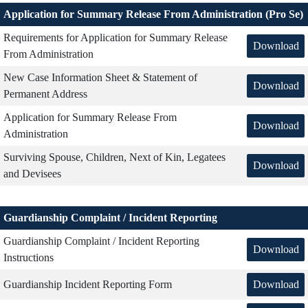
Application for Summary Release From Administration (Pro Se)
Requirements for Application for Summary Release
Download
From Administration
New Case Information Sheet & Statement of
Download
Permanent Address
Application for Summary Release From
Download
Administration
Surviving Spouse, Children, Next of Kin, Legatees
Download
and Devisees
Guardianship Complaint / Incident Reporting
Guardianship Complaint / Incident Reporting
Download
Instructions
Download
Guardianship Incident Reporting Form