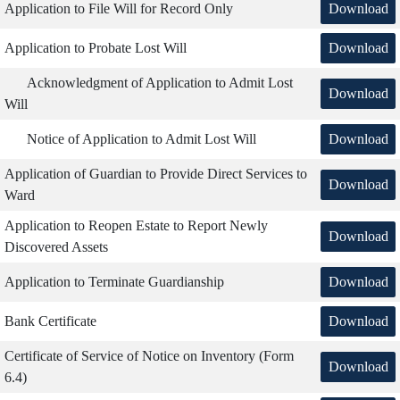
Download
Application to File Will for Record Only
Download
Application to Probate Lost Will
Acknowledgment of Application to Admit Lost
Download
Will
Download
Notice of Application to Admit Lost Will
Application of Guardian to Provide Direct Services to
Download
Ward
Application to Reopen Estate to Report Newly
Download
Discovered Assets
Download
Application to Terminate Guardianship
Download
Bank Certificate
Certificate of Service of Notice on Inventory (Form
Download
6.4)