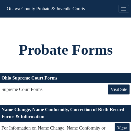
Ottawa County Probate & Juvenile Courts
Probate Forms
Ohio Supreme Court Forms
Visit Site
Supreme Court Forms
Name Change, Name Conformity, Correction of Birth Record
Forms & Information
View
For Information on Name Change, Name Conformity or