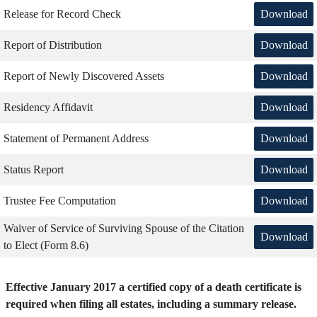
Download
Release for Record Check
Download
Report of Distribution
Download
Report of Newly Discovered Assets
Download
Residency Affidavit
Download
Statement of Permanent Address
Download
Status Report
Download
Trustee Fee Computation
Waiver of Service of Surviving Spouse of the Citation
Download
to Elect (Form 8.6)
Effective January 2017 a certified copy of a death certificate is
required when filing all estates, including a summary release.