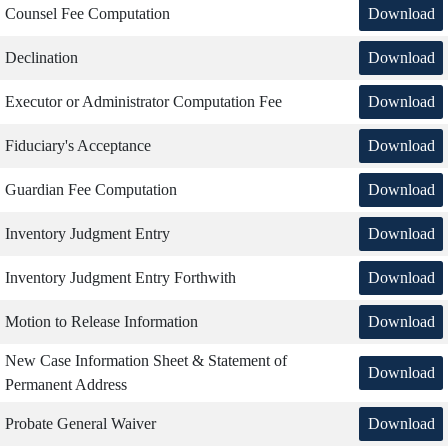
Download
Counsel Fee Computation
Download
Declination
Download
Executor or Administrator Computation Fee
Download
Fiduciary's Acceptance
Download
Guardian Fee Computation
Download
Inventory Judgment Entry
Download
Inventory Judgment Entry Forthwith
Download
Motion to Release Information
New Case Information Sheet & Statement of
Download
Permanent Address
Download
Probate General Waiver