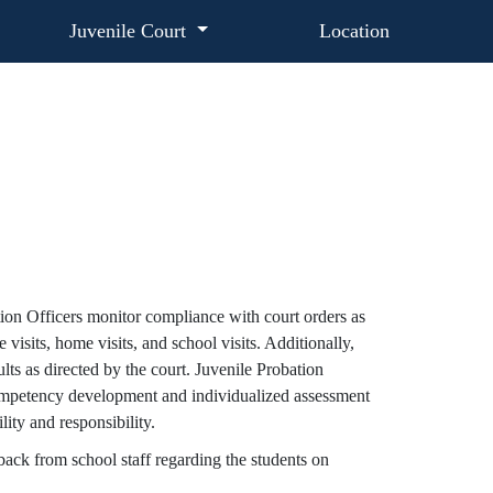
Juvenile Court
Location
tion Officers monitor compliance with court orders as
visits, home visits, and school visits. Additionally,
lts as directed by the court. Juvenile Probation
competency development and individualized assessment
ity and responsibility.
dback from school staff regarding the students on