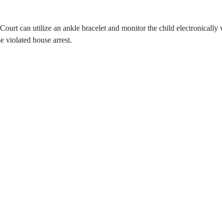
e Court can utilize an ankle bracelet and monitor the child electronicall
e violated house arrest.