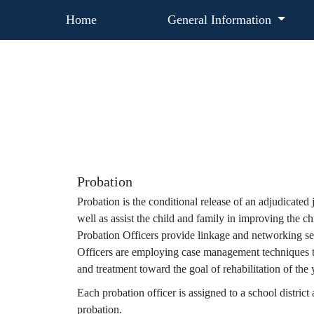
Home
General Information
Probation
Probation is the conditional release of an adjudicate
well as assist the child and family in improving the ch
Probation Officers provide linkage and networking serv
Officers are employing case management techniques t
and treatment toward the goal of rehabilitation of the 
Each probation officer is assigned to a school district
probation.