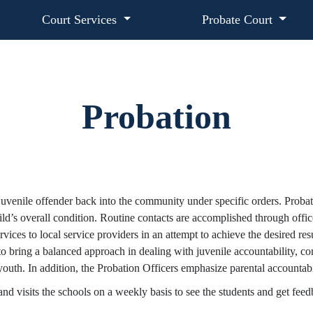
Court Services
Probate Court
Probation
d juvenile offender back into the community under specific orders. Proba
ild’s overall condition. Routine contacts are accomplished through office 
ices to local service providers in an attempt to achieve the desired resu
o bring a balanced approach in dealing with juvenile accountability, 
youth. In addition, the Probation Officers emphasize parental accountabil
 and visits the schools on a weekly basis to see the students and get fee