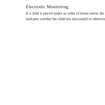
Electronic Monitoring
If a child is placed under an order of house arrest, th
indicates whether the child has absconded or otherwis