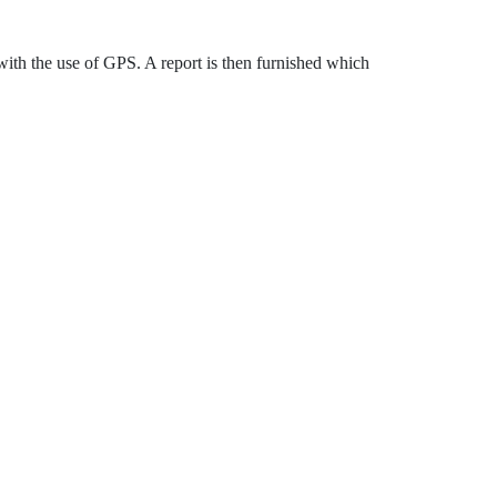
y with the use of GPS. A report is then furnished which